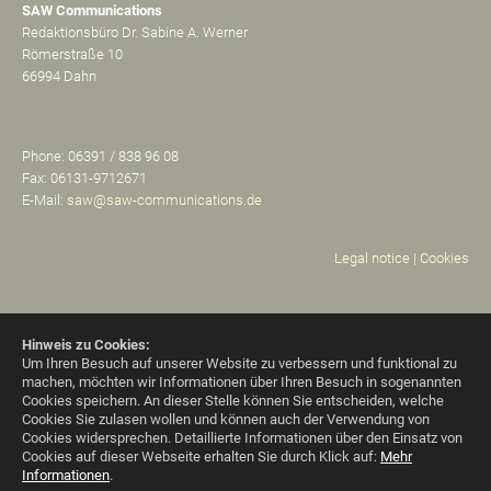
SAW Communications
Redaktionsbüro Dr. Sabine A. Werner
Römerstraße 10
66994 Dahn
Phone: 06391 / 838 96 08
Fax: 06131-9712671
E-Mail:
saw@saw-communications.de
Legal notice
|
Cookies
Hinweis zu Cookies:
Um Ihren Besuch auf unserer Website zu verbessern und funktional zu
machen, möchten wir Informationen über Ihren Besuch in sogenannten
Cookies speichern. An dieser Stelle können Sie entscheiden, welche
Cookies Sie zulasen wollen und können auch der Verwendung von
Cookies widersprechen.
Detaillierte Informationen über den Einsatz von
Cookies auf dieser Webseite erhalten Sie durch Klick auf:
Mehr
Informationen
.