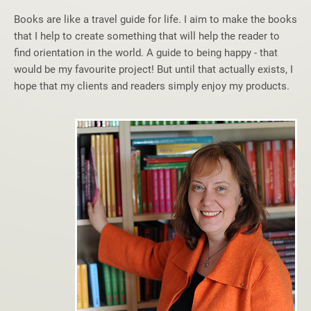
Books are like a travel guide for life. I aim to make the books
that I help to create something that will help the reader to
find orientation in the world. A guide to being happy - that
would be my favourite project! But until that actually exists, I
hope that my clients and readers simply enjoy my products.