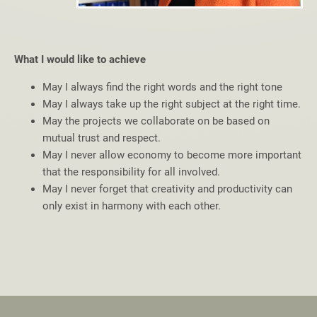
What I would like to achieve
May I always find the right words and the right tone
May I always take up the right subject at the right time.
May the projects we collaborate on be based on
mutual trust and respect.
May I never allow economy to become more important
that the responsibility for all involved.
May I never forget that creativity and productivity can
only exist in harmony with each other.