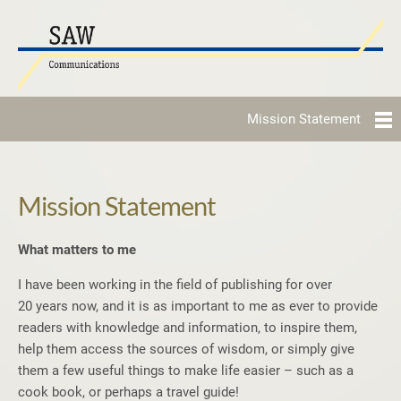
Mission Statement
Mission Statement
What matters to me
I have been working in the field of publishing for over
20 years now, and it is as important to me as ever to provide
readers with knowledge and information, to inspire them,
help them access the sources of wisdom, or simply give
them a few useful things to make life easier – such as a
cook book, or perhaps a travel guide!