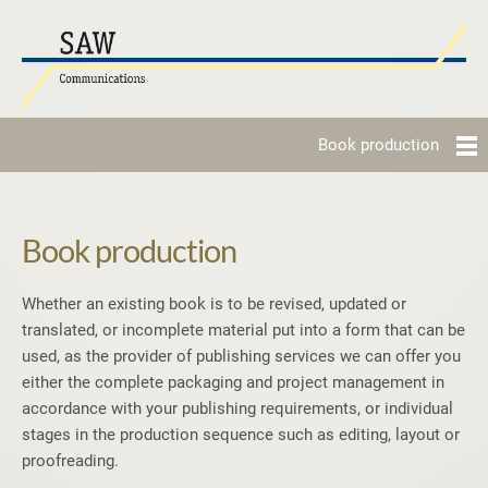
Book production
Book production
Whether an existing book is to be revised, updated or
translated, or incomplete material put into a form that can be
used, as the provider of publishing services we can offer you
either the complete packaging and project management in
accordance with your publishing requirements, or individual
stages in the production sequence such as editing, layout or
proofreading.