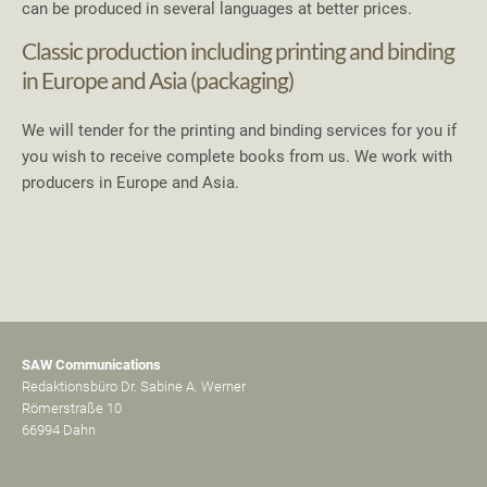
can be produced in several languages at better prices.
Classic production including printing and binding
in Europe and Asia (packaging)
We will tender for the printing and binding services for you if
you wish to receive complete books from us. We work with
producers in Europe and Asia.
SAW Communications
Redaktionsbüro Dr. Sabine A. Werner
Römerstraße 10
66994 Dahn