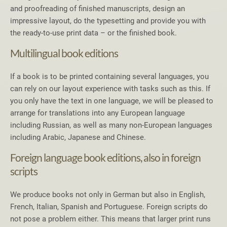
and proofreading of finished manuscripts, design an
impressive layout, do the typesetting and provide you with
the ready-to-use print data – or the finished book.
Multilingual book editions
If a book is to be printed containing several languages, you
can rely on our layout experience with tasks such as this. If
you only have the text in one language, we will be pleased to
arrange for translations into any European language
including Russian, as well as many non-European languages
including Arabic, Japanese and Chinese.
Foreign language book editions, also in foreign
scripts
We produce books not only in German but also in English,
French, Italian, Spanish and Portuguese. Foreign scripts do
not pose a problem either. This means that larger print runs