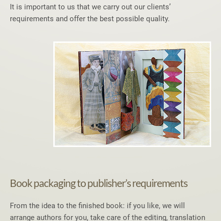
It is important to us that we carry out our clients’
requirements and offer the best possible quality.
Book packaging to publisher’s requirements
From the idea to the finished book: if you like, we will
arrange authors for you, take care of the editing, translation