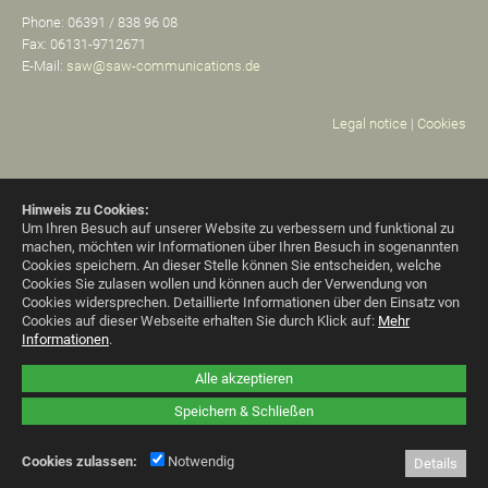
Phone: 06391 / 838 96 08
Fax: 06131-9712671
E-Mail:
saw@saw-communications.de
Legal notice
|
Cookies
Hinweis zu Cookies:
Um Ihren Besuch auf unserer Website zu verbessern und funktional zu
machen, möchten wir Informationen über Ihren Besuch in sogenannten
Cookies speichern. An dieser Stelle können Sie entscheiden, welche
Cookies Sie zulasen wollen und können auch der Verwendung von
Cookies widersprechen.
Detaillierte Informationen über den Einsatz von
Cookies auf dieser Webseite erhalten Sie durch Klick auf:
Mehr
Informationen
.
Alle akzeptieren
Speichern & Schließen
Cookies zulassen:
Notwendig
Details